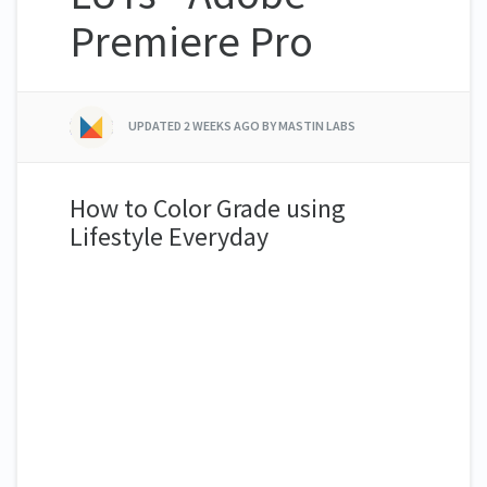
Premiere Pro
UPDATED
2 WEEKS AGO
BY MASTIN LABS
How to Color Grade using
Lifestyle Everyday