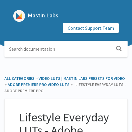
Mastin Labs
Contact Support Team
ALL CATEGORIES
​ > ​
​VIDEO LUTS | MASTIN LABS PRESETS FOR VIDEO
> ​
​ADOBE PREMIERE PRO VIDEO LUTS
​ > ​ LIFESTYLE EVERYDAY LUTS -
ADOBE PREMIERE PRO
Lifestyle Everyday
LUTs - Adobe