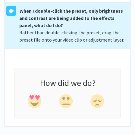
When I double-click the preset, only brightness
and contrast are being added to the effects
panel, what do I do?
Rather than double-clicking the preset, drag the
preset file onto your video clip or adjustment layer.
How did we do?