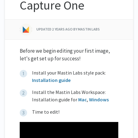
Capture One
UPDATED
2 YEARS AGO
BY MASTIN LABS
Before we begin editing your first image,
let's get set up for success!
Install your Mastin Labs style pack:
Installation guide
Install the Mastin Labs Workspace:
Installation guide for
Mac
,
Windows
Time to edit!