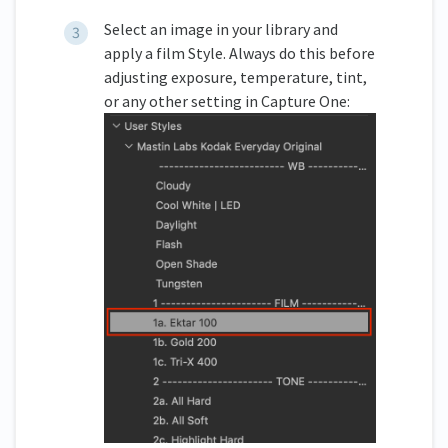
Select an image in your library and
apply a film Style. Always do this before
adjusting exposure, temperature, tint,
or any other setting in Capture One: