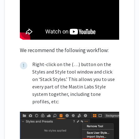
We recommend the following workflow:
Right-click on the (…) button on the
Styles and Style tool window and click
on ‘Stack Styles.’ This allows you to use
every part of the Mastin Labs Style
system together, including tone
profiles, etc: