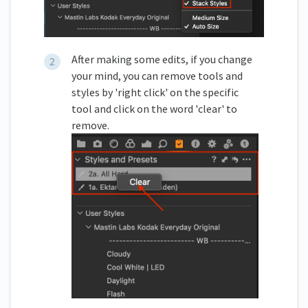
After making some edits, if you change
your mind, you can remove tools and
styles by 'right click' on the specific
tool and click on the word 'clear' to
remove.