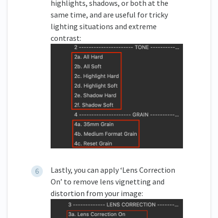
highlights, shadows, or both at the
same time, and are useful for tricky
lighting situations and extreme
contrast:
Lastly, you can apply ‘Lens Correction
On’ to remove lens vignetting and
distortion from your image: