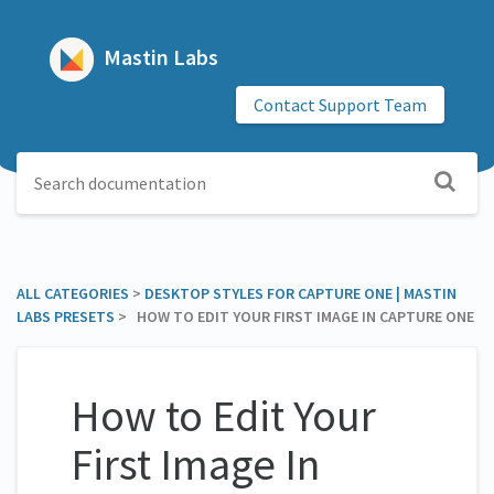
Mastin Labs
Contact Support Team
ALL CATEGORIES
​ > ​
​DESKTOP STYLES FOR CAPTURE ONE | MASTIN
LABS PRESETS
​ > ​ HOW TO EDIT YOUR FIRST IMAGE IN CAPTURE ONE
How to Edit Your
First Image In