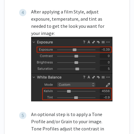
After applying a film Style, adjust
exposure, temperature, and tint as
needed to get the look you want for
your image:
An optional step is to apply a Tone
Profile and/or Grain to your image.
Tone Profiles adjust the contrast in