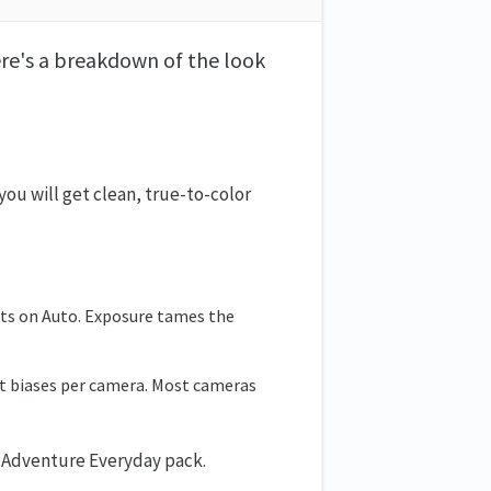
ere's a breakdown of the look
ou will get clean, true-to-color
hts on Auto. Exposure tames the
int biases per camera. Most cameras
.
he Adventure Everyday pack.