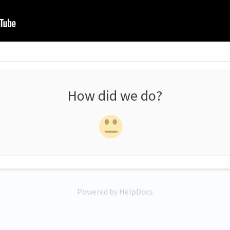
How did we do?
Powered by HelpDocs
(opens in a new tab)