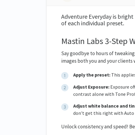
Adventure Everyday is bright 
of each individual preset.
Mastin Labs 3-Step 
Say goodbye to hours of tweaking.
images both you and your clients w
Apply the preset:
This applie
Adjust Exposure:
Exposure oft
contrast alone with Tone Prof
Adjust white balance and tin
don't get this right with Auto
Unlock consistency and speed! Belo