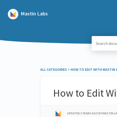
Mastin Labs
ALL CATEGORIES
​ > ​
​HOW TO EDIT WITH MASTIN
How to Edit W
UPDATED
5 YEARS AGO
BY MASTIN L