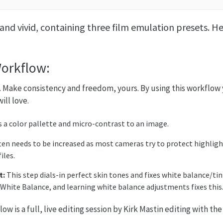
and vivid, containing three film emulation presets. H
Workflow:
 Make consistency and freedom, yours. By using this workflow y
ill love.
s a color pallette and micro-contrast to an image.
en needs to be increased as most cameras try to protect highlig
iles.
t:
This step dials-in perfect skin tones and fixes white balance/t
 White Balance, and learning white balance adjustments fixes this
w is a full, live editing session by Kirk Mastin editing with t