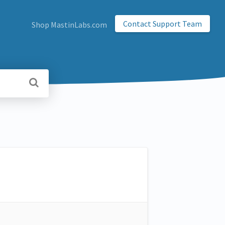
Contact Support Team
Shop MastinLabs.com