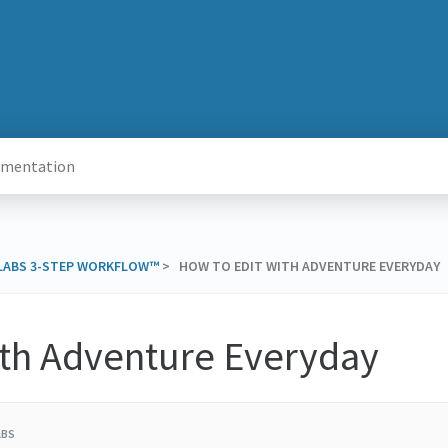
 LABS 3-STEP WORKFLOW™
​ > ​ HOW TO EDIT WITH ADVENTURE EVERYDAY
ith Adventure Everyday
ABS